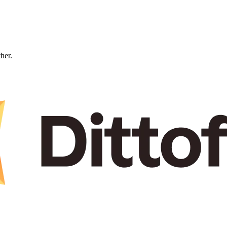
ther.