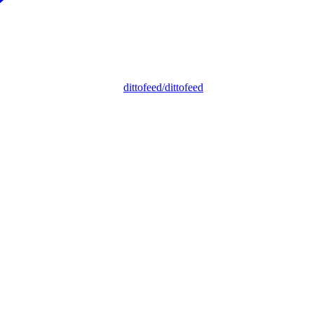
dittofeed/dittofeed