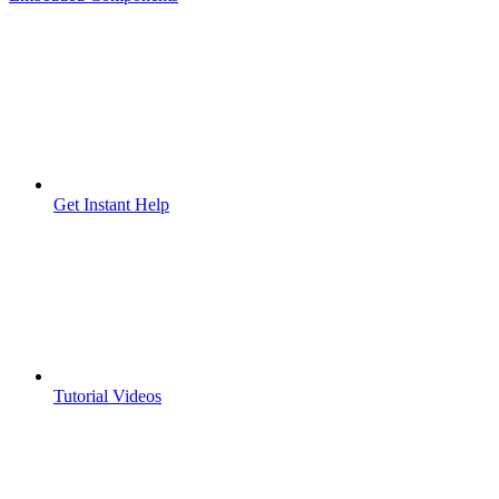
Get Instant Help
Tutorial Videos