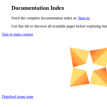
Documentation Index
Fetch the complete documentation index at:
/llms.txt
Use this file to discover all available pages before exploring fur
Skip to main content
Dittofeed
home page