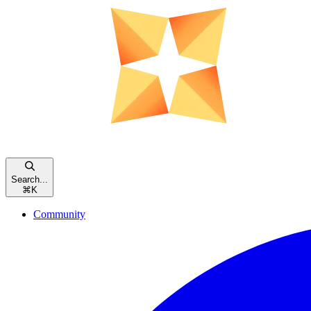
Search...
⌘
K
Community