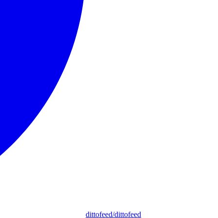
dittofeed/dittofeed