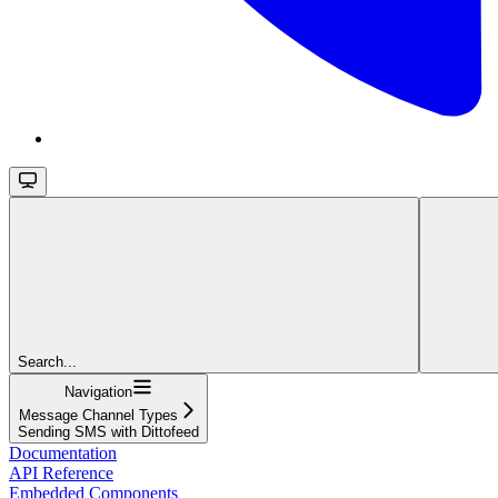
Search...
Navigation
Message Channel Types
Sending SMS with Dittofeed
Documentation
API Reference
Embedded Components