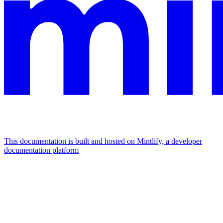
This documentation is built and hosted on Mintlify, a developer
documentation platform