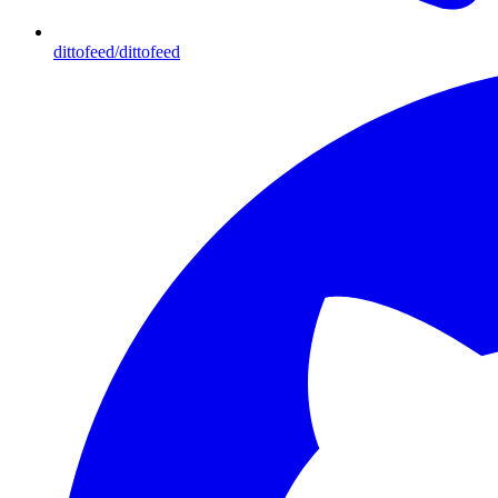
dittofeed/dittofeed