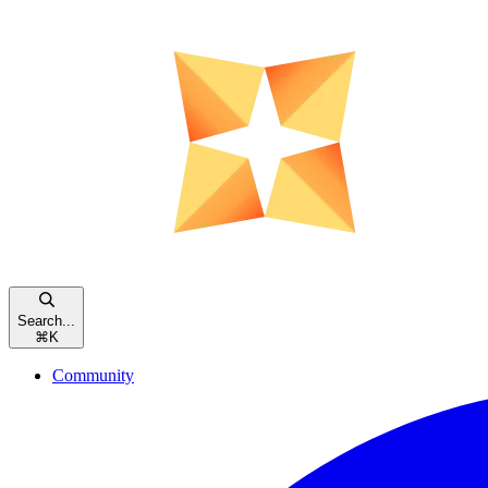
Search...
⌘
K
Community