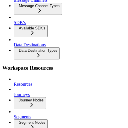
Message Channels
Message Channel Types
SDK's
Available SDK's
Data Destinations
Data Destination Types
Workspace Resources
Resources
Journeys
Journey Nodes
Segments
Segment Nodes