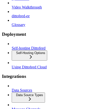
Video Walkthrough
dittofeed-ee
Glossary
Deployment
Self-hosting Dittofeed
Self-Hosting Options
Using Dittofeed Cloud
Integrations
Data Sources
Data Source Types