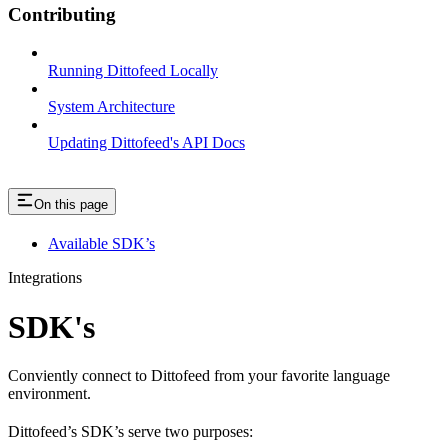
Contributing
Running Dittofeed Locally
System Architecture
Updating Dittofeed's API Docs
On this page
Available SDK’s
Integrations
SDK's
Conviently connect to Dittofeed from your favorite language
environment.
Dittofeed’s SDK’s serve two purposes: