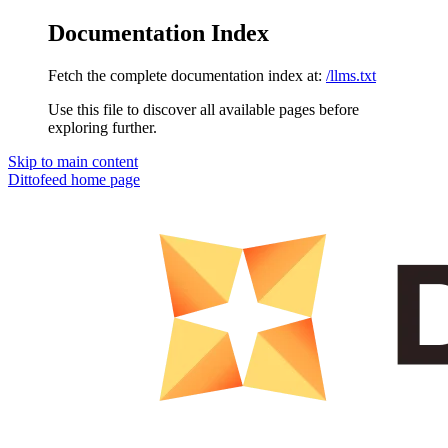
Documentation Index
Fetch the complete documentation index at:
/llms.txt
Use this file to discover all available pages before
exploring further.
Skip to main content
Dittofeed
home page