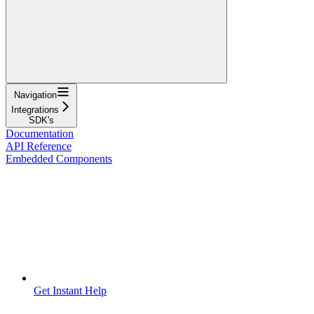
Navigation
Integrations
SDK's
Documentation
API Reference
Embedded Components
Get Instant Help