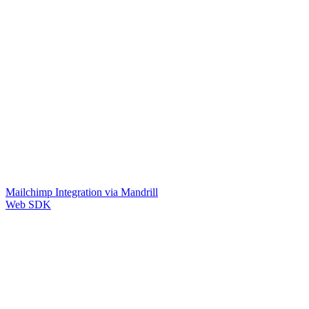
Mailchimp Integration via Mandrill
Web SDK