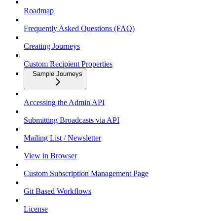
Roadmap
Frequently Asked Questions (FAQ)
Creating Journeys
Custom Recipient Properties
Sample Journeys
Accessing the Admin API
Submitting Broadcasts via API
Mailing List / Newsletter
View in Browser
Custom Subscription Management Page
Git Based Workflows
License