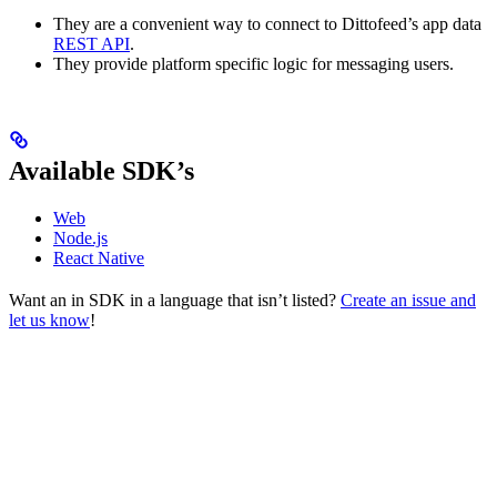
They are a convenient way to connect to Dittofeed’s app data
REST API
.
They provide platform specific logic for messaging users.
Available SDK’s
Web
Node.js
React Native
Want an in SDK in a language that isn’t listed?
Create an issue and
let us know
!