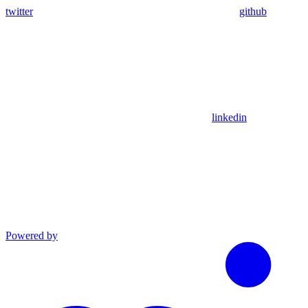
twitter
github
linkedin
Powered by