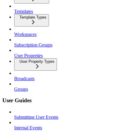
Templates
Template Types
Workspaces
Subscription Groups
User Properties
User Property Types
Broadcasts
Groups
User Guides
Submitting User Events
Internal Events