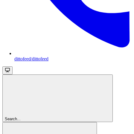
dittofeed/dittofeed
Search...