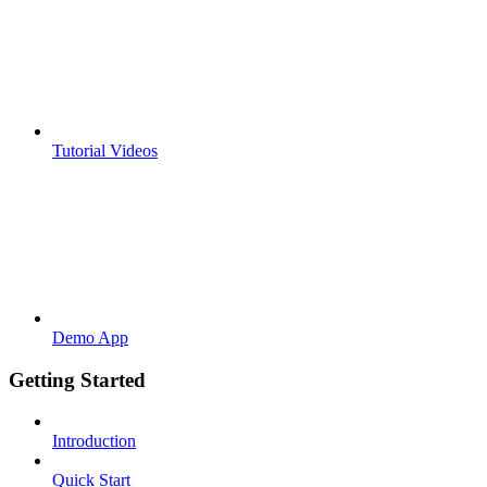
Tutorial Videos
Demo App
Getting Started
Introduction
Quick Start