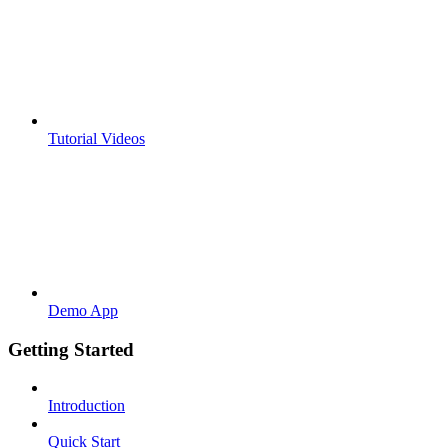
Tutorial Videos
Demo App
Getting Started
Introduction
Quick Start