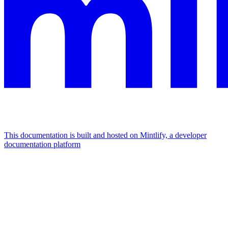
This documentation is built and hosted on Mintlify, a developer
documentation platform