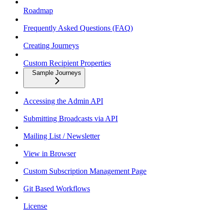
Roadmap
Frequently Asked Questions (FAQ)
Creating Journeys
Custom Recipient Properties
Sample Journeys
Accessing the Admin API
Submitting Broadcasts via API
Mailing List / Newsletter
View in Browser
Custom Subscription Management Page
Git Based Workflows
License