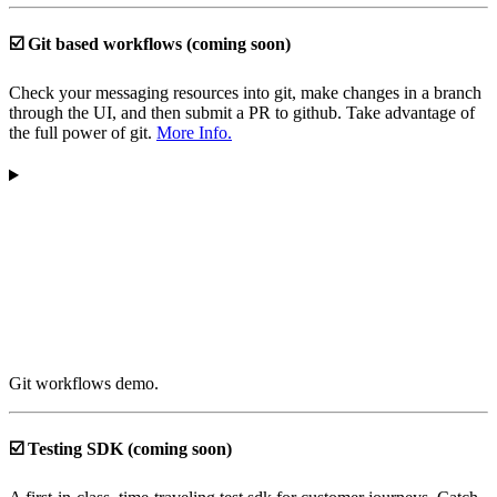
☑️ Git based workflows (coming soon)
Check your messaging resources into git, make changes in a branch
through the UI, and then submit a PR to github. Take advantage of
the full power of git.
More Info.
Git workflows demo.
☑️ Testing SDK (coming soon)