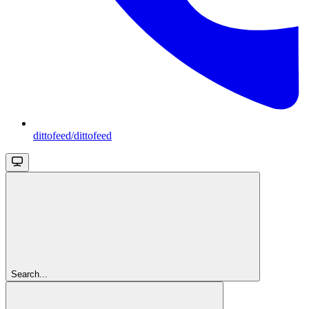
dittofeed/dittofeed
Search...