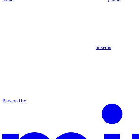
linkedin
Powered by