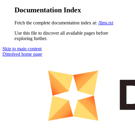
Documentation Index
Fetch the complete documentation index at:
/llms.txt
Use this file to discover all available pages before
exploring further.
Skip to main content
Dittofeed
home page