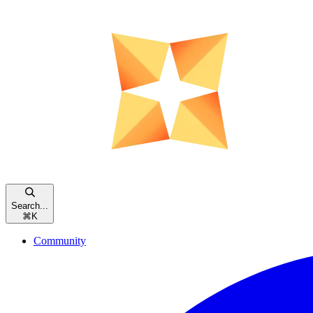
Search...
⌘
K
Community