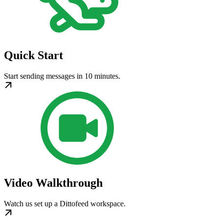
Quick Start
Start sending messages in 10 minutes.
Video Walkthrough
Watch us set up a Dittofeed workspace.