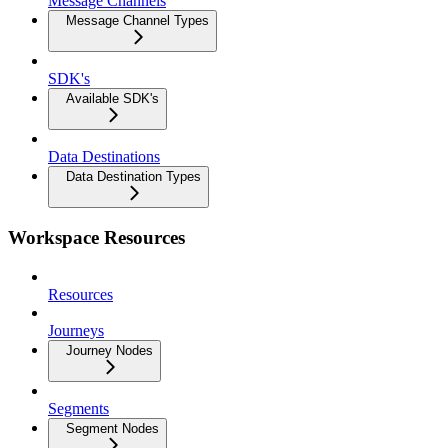
Message Channels
Message Channel Types
SDK's
Available SDK's
Data Destinations
Data Destination Types
Workspace Resources
Resources
Journeys
Journey Nodes
Segments
Segment Nodes