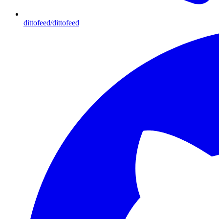
dittofeed/dittofeed