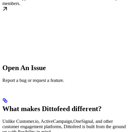
members.
Open An Issue
Report a bug or request a feature.
What makes Dittofeed different?
Unlike Customer.io, ActiveCampaign,OneSignal, and other
customer engagement platforms, Dittofeed is built from the ground
up with flexibility in mind.