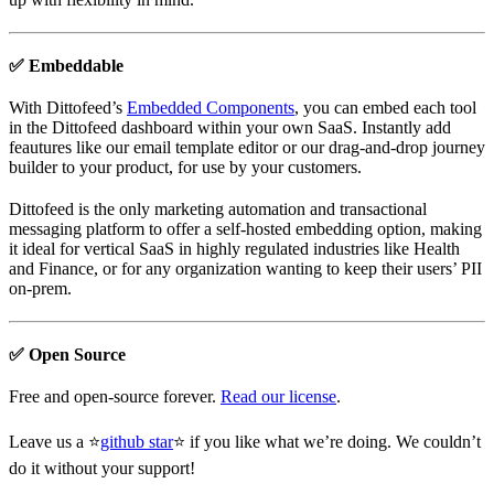
✅ Embeddable
With Dittofeed’s
Embedded Components
, you can embed each tool
in the Dittofeed dashboard within your own SaaS. Instantly add
feautures like our email template editor or our drag-and-drop journey
builder to your product, for use by your customers.
Dittofeed is the only marketing automation and transactional
messaging platform to offer a self-hosted embedding option, making
it ideal for vertical SaaS in highly regulated industries like Health
and Finance, or for any organization wanting to keep their users’ PII
on-prem.
✅ Open Source
Free and open-source forever.
Read our license
.
Leave us a ⭐
github star
⭐ if you like what we’re doing. We couldn’t
do it without your support!