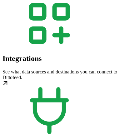
Integrations
See what data sources and destinations you can connect to
Dittofeed.