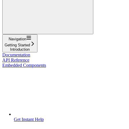
Navigation
Getting Started
Introduction
Documentation
API Reference
Embedded Components
Get Instant Help