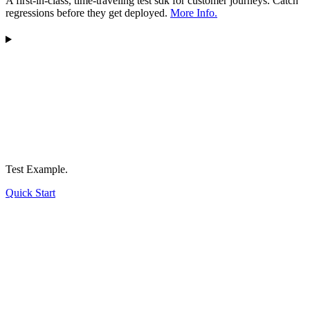
A first-in-class, time-traveling test sdk for customer journeys. Catch
regressions before they get deployed.
More Info.
Test Example.
Quick Start