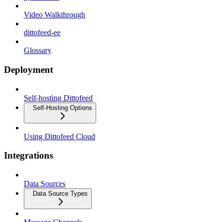
Video Walkthrough
dittofeed-ee
Glossary
Deployment
Self-hosting Dittofeed
Self-Hosting Options
Using Dittofeed Cloud
Integrations
Data Sources
Data Source Types