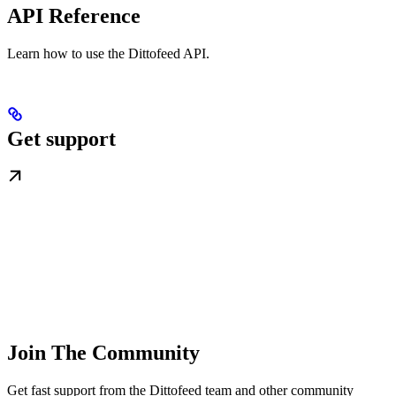
API Reference
Learn how to use the Dittofeed API.
Get support
Join The Community
Get fast support from the Dittofeed team and other community