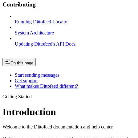
Contributing
Running Dittofeed Locally
System Architecture
Updating Dittofeed's API Docs
On this page
Start sending messages
Get support
What makes Dittofeed different?
Getting Started
Introduction
Welcome to the Dittofeed documentation and help center.