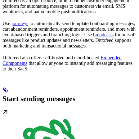
Dittofeed is an open-source, omni-channel customer engagement
platform for automating messages to customers via email, SMS,
webhooks, and native mobile push notifications.
Use
journeys
to automatically send templated onboarding messages,
cart abandonment reminders, appointment reminders, and more with
event-based triggers and branching logic. Use
broadcasts
for one-off
messages like product updates and newsletters. Dittofeed supports
both marketing and transactional messages.
Dittofeed also offers self-hosted and cloud-hosted
Embedded
Components
that allow anyone to instantly add messaging features
to their SaaS.
Start sending messages