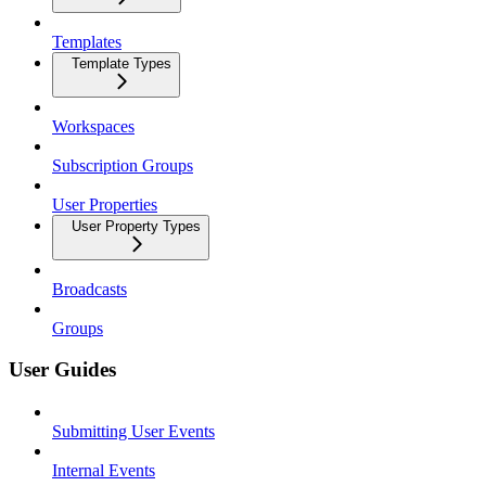
Templates
Template Types
Workspaces
Subscription Groups
User Properties
User Property Types
Broadcasts
Groups
User Guides
Submitting User Events
Internal Events