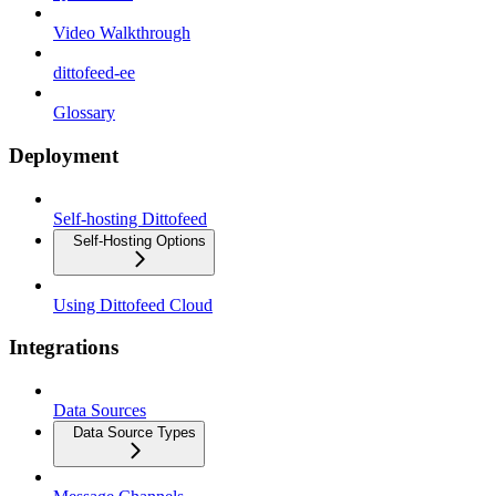
Video Walkthrough
dittofeed-ee
Glossary
Deployment
Self-hosting Dittofeed
Self-Hosting Options
Using Dittofeed Cloud
Integrations
Data Sources
Data Source Types