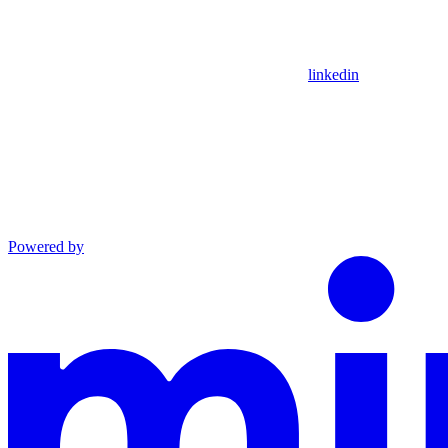
linkedin
Powered by