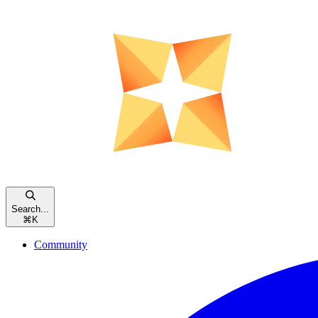
Search...
⌘
K
Community