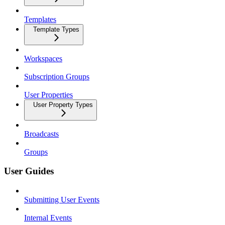
Templates
Template Types
Workspaces
Subscription Groups
User Properties
User Property Types
Broadcasts
Groups
User Guides
Submitting User Events
Internal Events