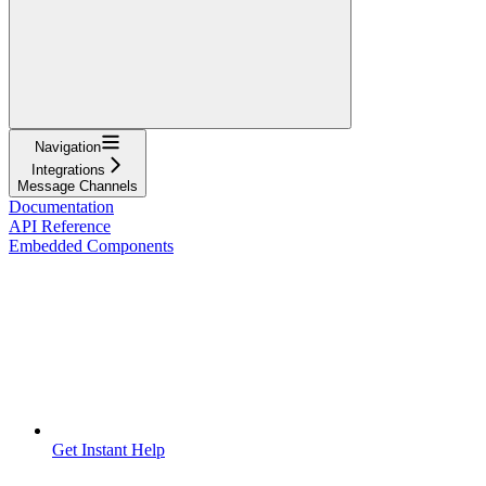
Navigation
Integrations
Message Channels
Documentation
API Reference
Embedded Components
Get Instant Help