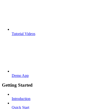
Tutorial Videos
Demo App
Getting Started
Introduction
Quick Start