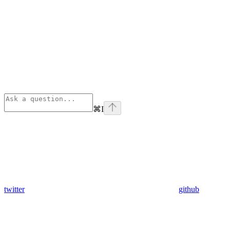
⌘
I
twitter
github