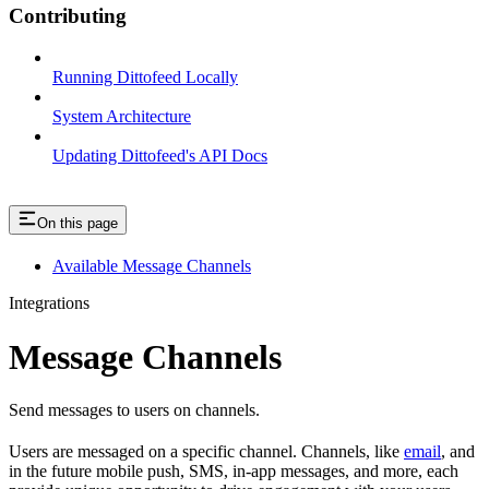
Contributing
Running Dittofeed Locally
System Architecture
Updating Dittofeed's API Docs
On this page
Available Message Channels
Integrations
Message Channels
Send messages to users on channels.
Users are messaged on a specific channel. Channels, like
email
, and
in the future mobile push, SMS, in-app messages, and more, each