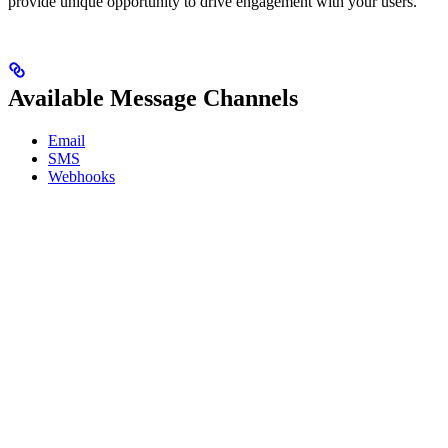
provide unique opportunity to drive engagement with your users.
Available Message Channels
Email
SMS
Webhooks