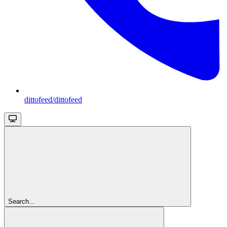
dittofeed/dittofeed
Search...