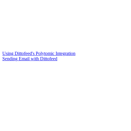
Using Dittofeed's Polytomic Integration
Sending Email with Dittofeed