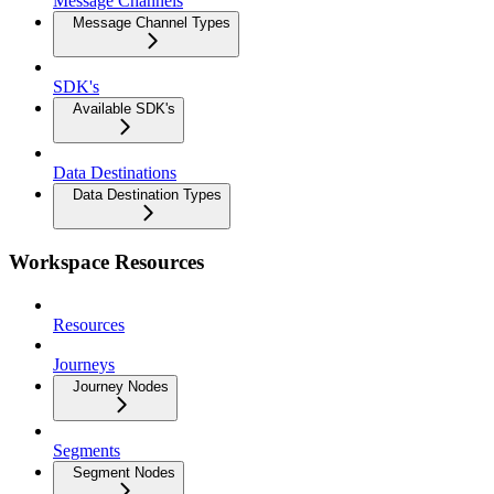
Message Channels
Message Channel Types
SDK's
Available SDK's
Data Destinations
Data Destination Types
Workspace Resources
Resources
Journeys
Journey Nodes
Segments
Segment Nodes