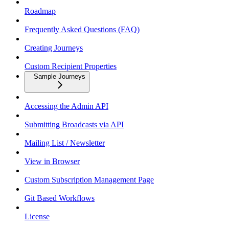
Roadmap
Frequently Asked Questions (FAQ)
Creating Journeys
Custom Recipient Properties
Sample Journeys
Accessing the Admin API
Submitting Broadcasts via API
Mailing List / Newsletter
View in Browser
Custom Subscription Management Page
Git Based Workflows
License