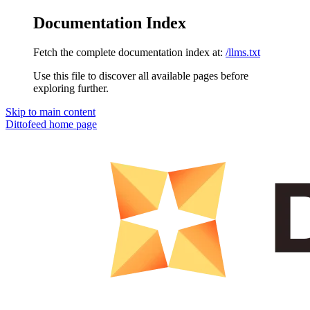
Documentation Index
Fetch the complete documentation index at:
/llms.txt
Use this file to discover all available pages before
exploring further.
Skip to main content
Dittofeed
home page