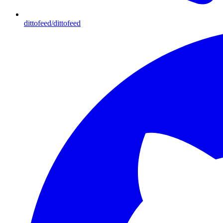
dittofeed/dittofeed