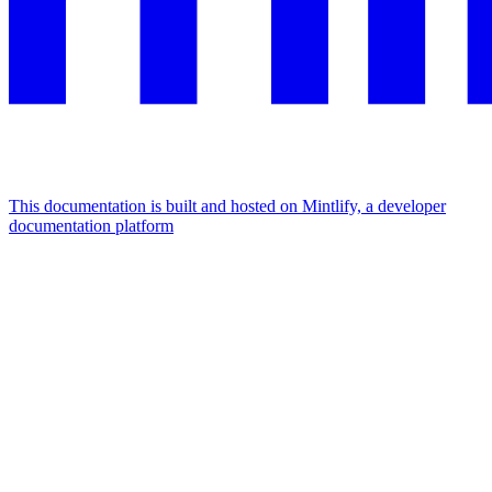
This documentation is built and hosted on Mintlify, a developer
documentation platform