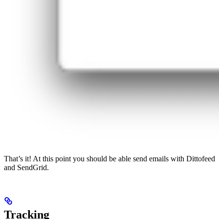
That’s it! At this point you should be able send emails with Dittofeed
and SendGrid.
Tracking