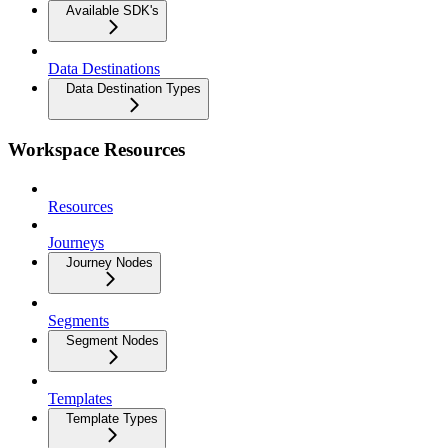
Available SDK's
Data Destinations
Data Destination Types
Workspace Resources
Resources
Journeys
Journey Nodes
Segments
Segment Nodes
Templates
Template Types