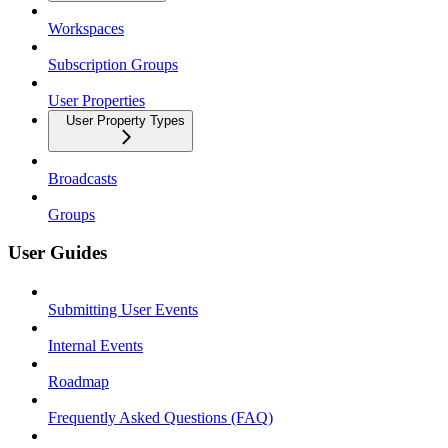
Workspaces
Subscription Groups
User Properties
User Property Types
Broadcasts
Groups
User Guides
Submitting User Events
Internal Events
Roadmap
Frequently Asked Questions (FAQ)