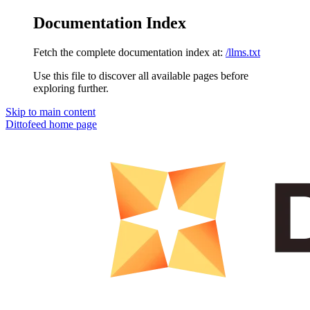
Documentation Index
Fetch the complete documentation index at:
/llms.txt
Use this file to discover all available pages before
exploring further.
Skip to main content
Dittofeed
home page