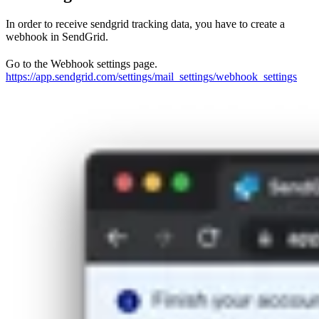
In order to receive sendgrid tracking data, you have to create a
webhook in SendGrid.
Go to the Webhook settings page.
https://app.sendgrid.com/settings/mail_settings/webhook_settings