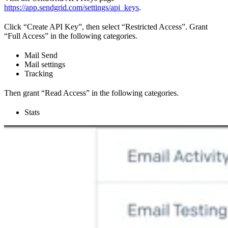
https://app.sendgrid.com/settings/api_keys
.
Click “Create API Key”, then select “Restricted Access”. Grant
“Full Access” in the following categories.
Mail Send
Mail settings
Tracking
Then grant “Read Access” in the following categories.
Stats