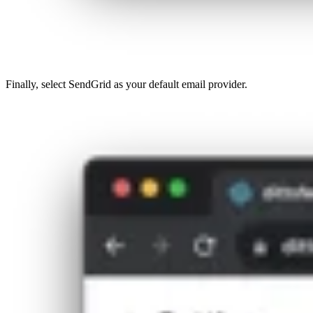
Finally, select SendGrid as your default email provider.