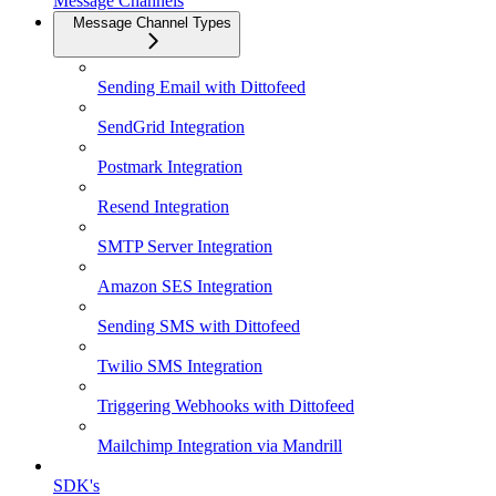
Message Channels
Message Channel Types
Sending Email with Dittofeed
SendGrid Integration
Postmark Integration
Resend Integration
SMTP Server Integration
Amazon SES Integration
Sending SMS with Dittofeed
Twilio SMS Integration
Triggering Webhooks with Dittofeed
Mailchimp Integration via Mandrill
SDK's