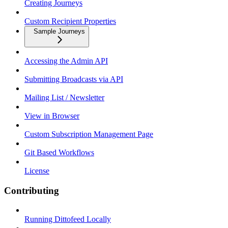
Creating Journeys
Custom Recipient Properties
Sample Journeys
Accessing the Admin API
Submitting Broadcasts via API
Mailing List / Newsletter
View in Browser
Custom Subscription Management Page
Git Based Workflows
License
Contributing
Running Dittofeed Locally