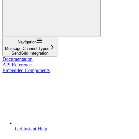
Navigation
Message Channel Types
SendGrid Integration
Documentation
API Reference
Embedded Components
Get Instant Help