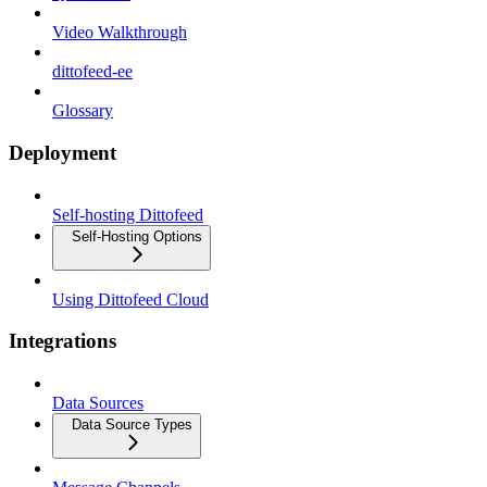
Video Walkthrough
dittofeed-ee
Glossary
Deployment
Self-hosting Dittofeed
Self-Hosting Options
Using Dittofeed Cloud
Integrations
Data Sources
Data Source Types