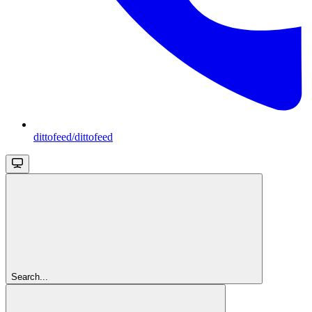
dittofeed/dittofeed
Search...