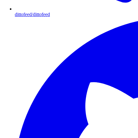
dittofeed/dittofeed