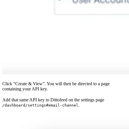
Click “Create & View”. You will then be directed to a page
containing your API key.
Add that same API key to Dittofeed on the settings page
.
/dashboard/settings#email-channel