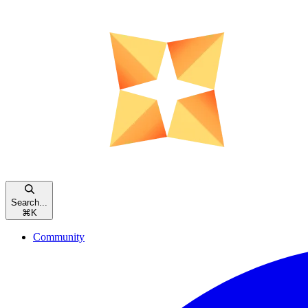
Search...
⌘
K
Community