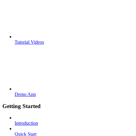
Tutorial Videos
Demo App
Getting Started
Introduction
Quick Start