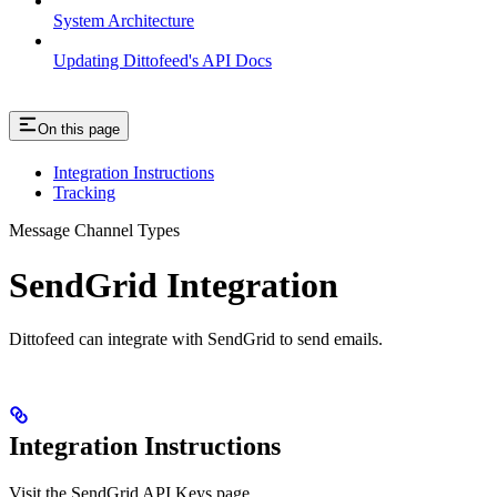
System Architecture
Updating Dittofeed's API Docs
On this page
Integration Instructions
Tracking
Message Channel Types
SendGrid Integration
Dittofeed can integrate with SendGrid to send emails.
Integration Instructions
Visit the SendGrid API Keys page