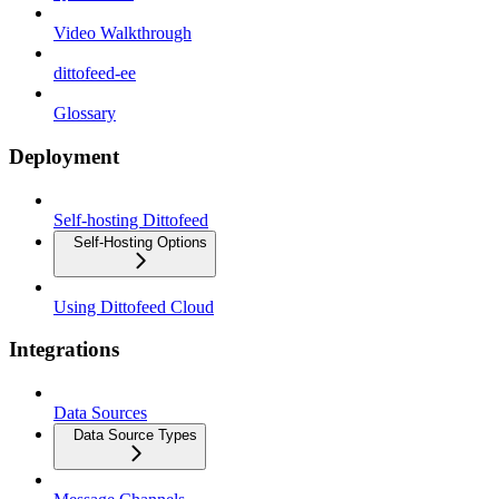
Video Walkthrough
dittofeed-ee
Glossary
Deployment
Self-hosting Dittofeed
Self-Hosting Options
Using Dittofeed Cloud
Integrations
Data Sources
Data Source Types