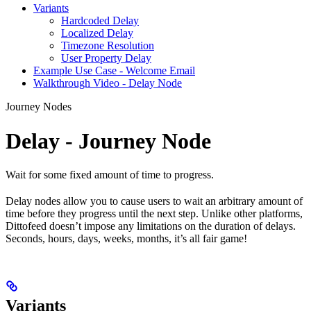
Variants
Hardcoded Delay
Localized Delay
Timezone Resolution
User Property Delay
Example Use Case - Welcome Email
Walkthrough Video - Delay Node
Journey Nodes
Delay - Journey Node
Wait for some fixed amount of time to progress.
Delay nodes allow you to cause users to wait an arbitrary amount of
time before they progress until the next step. Unlike other platforms,
Dittofeed doesn’t impose any limitations on the duration of delays.
Seconds, hours, days, weeks, months, it’s all fair game!
Variants