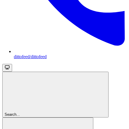
dittofeed/dittofeed
Search...