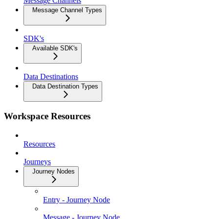
Message Channels
Message Channel Types
SDK's
Available SDK's
Data Destinations
Data Destination Types
Workspace Resources
Resources
Journeys
Journey Nodes
Entry - Journey Node
Message - Journey Node