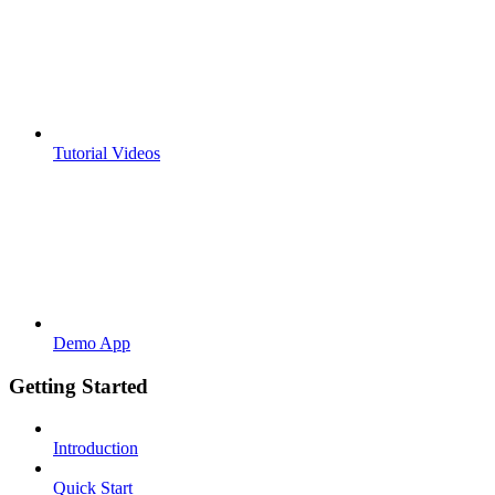
Tutorial Videos
Demo App
Getting Started
Introduction
Quick Start