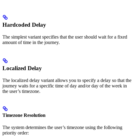
Hardcoded Delay
The simplest variant specifies that the user should wait for a fixed
amount of time in the journey.
Localized Delay
The localized delay variant allows you to specify a delay so that the
journey waits for a specific time of day and/or day of the week in
the user’s timezone.
Timezone Resolution
The system determines the user’s timezone using the following
priority order: