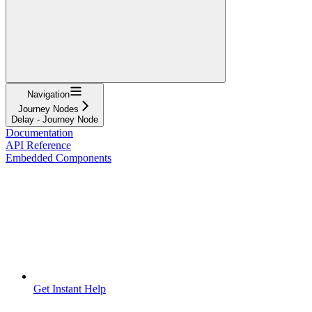
Navigation
Journey Nodes
Delay - Journey Node
Documentation
API Reference
Embedded Components
Get Instant Help