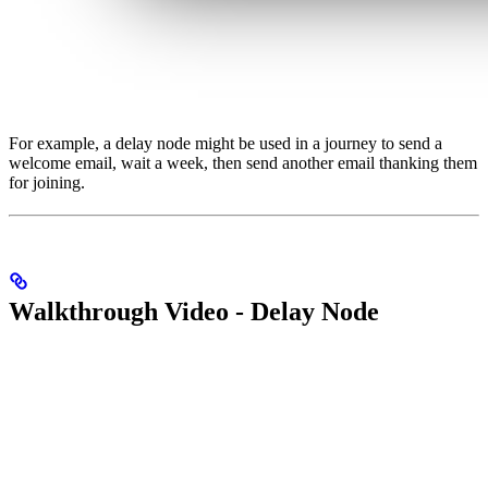
For example, a delay node might be used in a journey to send a
welcome email, wait a week, then send another email thanking them
for joining.
Walkthrough Video - Delay Node