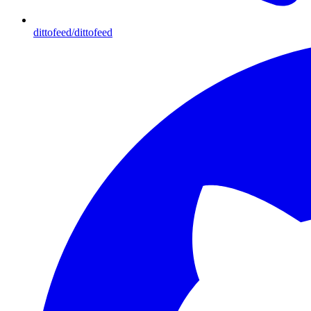
dittofeed/dittofeed