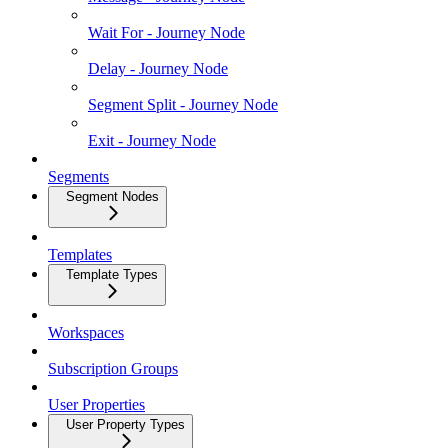
Wait For - Journey Node
Delay - Journey Node
Segment Split - Journey Node
Exit - Journey Node
Segments
Segment Nodes
Templates
Template Types
Workspaces
Subscription Groups
User Properties
User Property Types