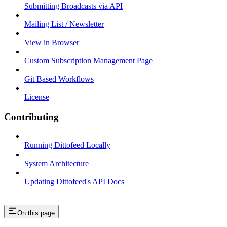
Submitting Broadcasts via API
Mailing List / Newsletter
View in Browser
Custom Subscription Management Page
Git Based Workflows
License
Contributing
Running Dittofeed Locally
System Architecture
Updating Dittofeed's API Docs
On this page