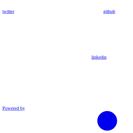
twitter
github
linkedin
Powered by