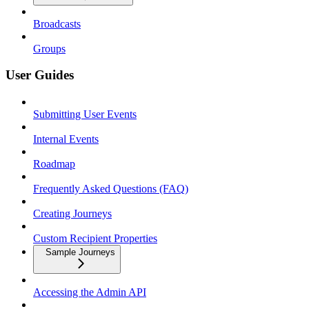
Broadcasts
Groups
User Guides
Submitting User Events
Internal Events
Roadmap
Frequently Asked Questions (FAQ)
Creating Journeys
Custom Recipient Properties
Sample Journeys
Accessing the Admin API