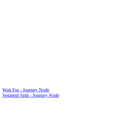
Wait For - Journey Node
Segment Split - Journey Node