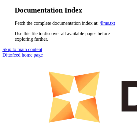
Documentation Index
Fetch the complete documentation index at:
/llms.txt
Use this file to discover all available pages before
exploring further.
Skip to main content
Dittofeed
home page