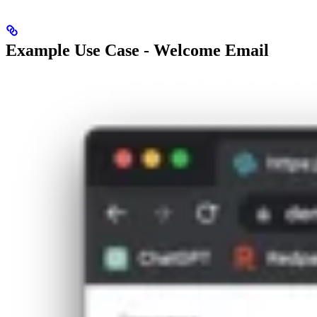
Example Use Case - Welcome Email