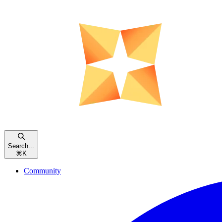
Search...
⌘
K
Community