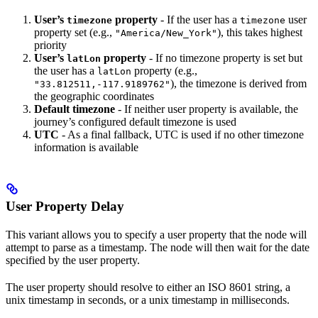
User’s
property
- If the user has a
user
timezone
timezone
property set (e.g.,
), this takes highest
"America/New_York"
priority
User’s
property
- If no timezone property is set but
latLon
the user has a
property (e.g.,
latLon
), the timezone is derived from
"33.812511,-117.9189762"
the geographic coordinates
Default timezone
- If neither user property is available, the
journey’s configured default timezone is used
UTC
- As a final fallback, UTC is used if no other timezone
information is available
User Property Delay
This variant allows you to specify a user property that the node will
attempt to parse as a timestamp. The node will then wait for the date
specified by the user property.
The user property should resolve to either an ISO 8601 string, a
unix timestamp in seconds, or a unix timestamp in milliseconds.