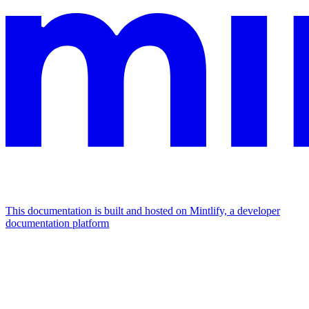
This documentation is built and hosted on Mintlify, a developer
documentation platform