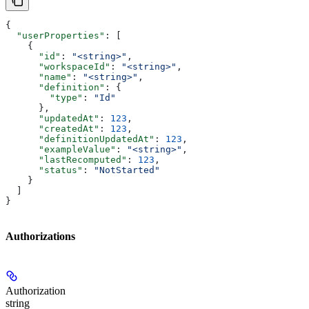
{
  "userProperties"
: [
    {
      "id"
: 
"<string>"
,
      "workspaceId"
: 
"<string>"
,
      "name"
: 
"<string>"
,
      "definition"
: {
        "type"
: 
"Id"
      },
      "updatedAt"
: 
123
,
      "createdAt"
: 
123
,
      "definitionUpdatedAt"
: 
123
,
      "exampleValue"
: 
"<string>"
,
      "lastRecomputed"
: 
123
,
      "status"
: 
"NotStarted"
    }
  ]
}
Authorizations
Authorization
string