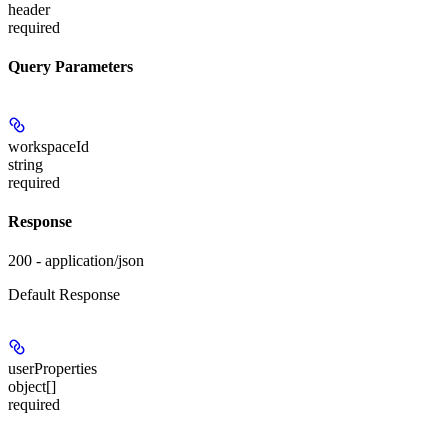
header
required
Query Parameters
workspaceId
string
required
Response
200 - application/json
Default Response
userProperties
object[]
required