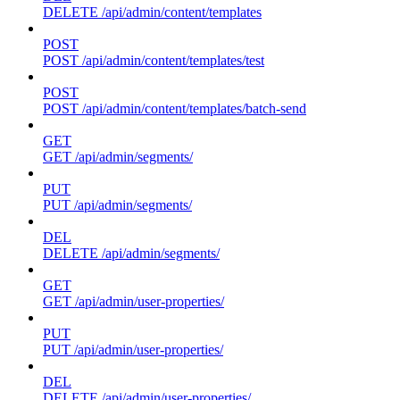
DELETE /api/admin/content/templates
POST
POST /api/admin/content/templates/test
POST
POST /api/admin/content/templates/batch-send
GET
GET /api/admin/segments/
PUT
PUT /api/admin/segments/
DEL
DELETE /api/admin/segments/
GET
GET /api/admin/user-properties/
PUT
PUT /api/admin/user-properties/
DEL
DELETE /api/admin/user-properties/