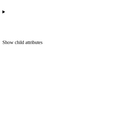
Show
child attributes