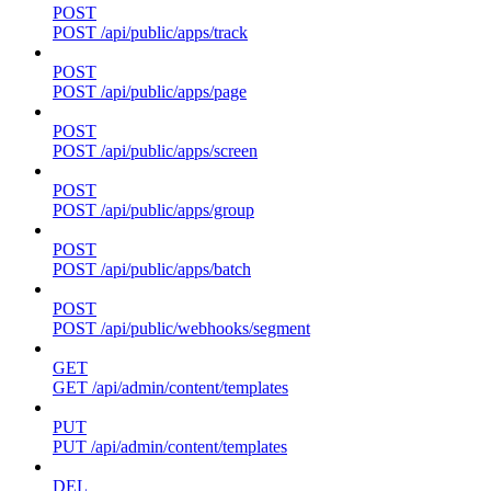
POST
POST /api/public/apps/track
POST
POST /api/public/apps/page
POST
POST /api/public/apps/screen
POST
POST /api/public/apps/group
POST
POST /api/public/apps/batch
POST
POST /api/public/webhooks/segment
GET
GET /api/admin/content/templates
PUT
PUT /api/admin/content/templates
DEL