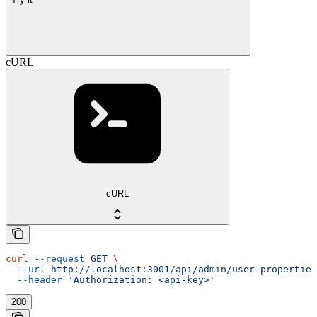
cURL
cURL
curl
 --request
 GET
 \
  --url
 http://localhost:3001/api/admin/user-properties
  --header
 'Authorization: <api-key>'
200