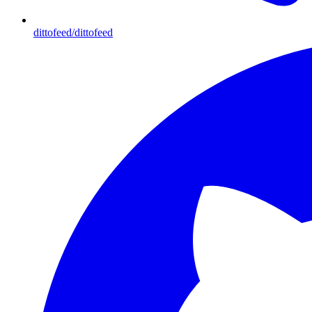
dittofeed/dittofeed