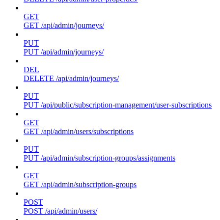
GET
GET /api/admin/journeys/
PUT
PUT /api/admin/journeys/
DEL
DELETE /api/admin/journeys/
PUT
PUT /api/public/subscription-management/user-subscriptions
GET
GET /api/admin/users/subscriptions
PUT
PUT /api/admin/subscription-groups/assignments
GET
GET /api/admin/subscription-groups
POST
POST /api/admin/users/