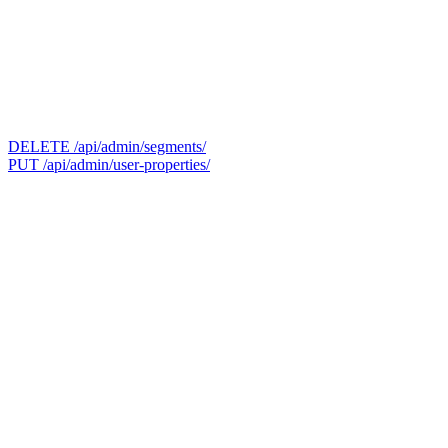
DELETE /api/admin/segments/
PUT /api/admin/user-properties/