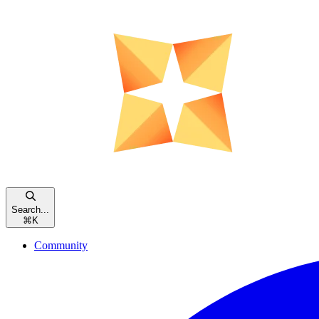
Search...
⌘
K
Community