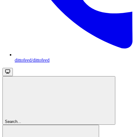
dittofeed/dittofeed
Search...