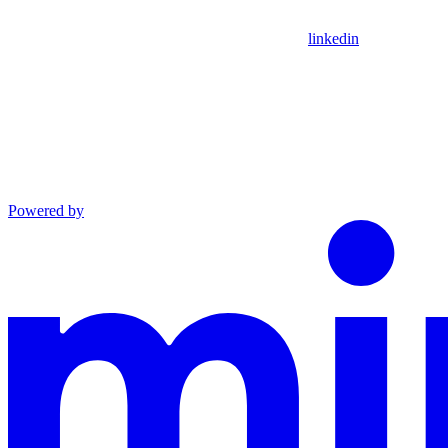
linkedin
Powered by