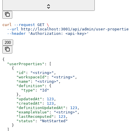
curl
 --request
 GET
 \
  --url
 http://localhost:3001/api/admin/user-properties
  --header
 'Authorization: <api-key>'
200
{
  "userProperties"
: [
    {
      "id"
: 
"<string>"
,
      "workspaceId"
: 
"<string>"
,
      "name"
: 
"<string>"
,
      "definition"
: {
        "type"
: 
"Id"
      },
      "updatedAt"
: 
123
,
      "createdAt"
: 
123
,
      "definitionUpdatedAt"
: 
123
,
      "exampleValue"
: 
"<string>"
,
      "lastRecomputed"
: 
123
,
      "status"
: 
"NotStarted"
    }
  ]