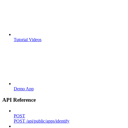
Tutorial Videos
Demo App
API Reference
POST
POST /api/public/apps/identify