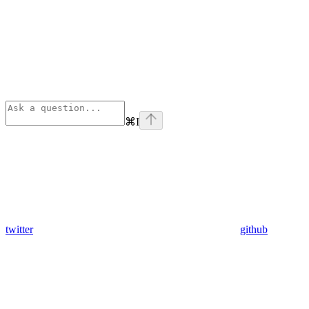
⌘
I
twitter
github