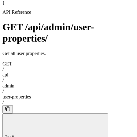
}
API Reference
GET /api/admin/user-
properties/
Get all user properties.
GET
/
api
/
admin
/
user-properties
/
Try it