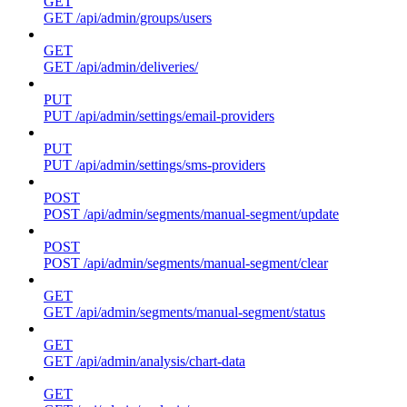
GET
GET /api/admin/groups/users
GET
GET /api/admin/deliveries/
PUT
PUT /api/admin/settings/email-providers
PUT
PUT /api/admin/settings/sms-providers
POST
POST /api/admin/segments/manual-segment/update
POST
POST /api/admin/segments/manual-segment/clear
GET
GET /api/admin/segments/manual-segment/status
GET
GET /api/admin/analysis/chart-data
GET