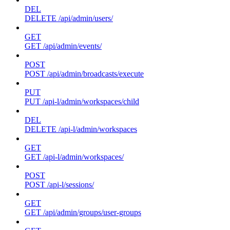
DEL
DELETE /api/admin/users/
GET
GET /api/admin/events/
POST
POST /api/admin/broadcasts/execute
PUT
PUT /api-l/admin/workspaces/child
DEL
DELETE /api-l/admin/workspaces
GET
GET /api-l/admin/workspaces/
POST
POST /api-l/sessions/
GET
GET /api/admin/groups/user-groups