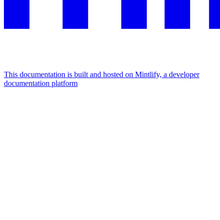
This documentation is built and hosted on Mintlify, a developer
documentation platform