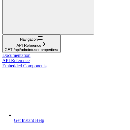
Navigation
API Reference
GET /api/admin/user-properties/
Documentation
API Reference
Embedded Components
Get Instant Help