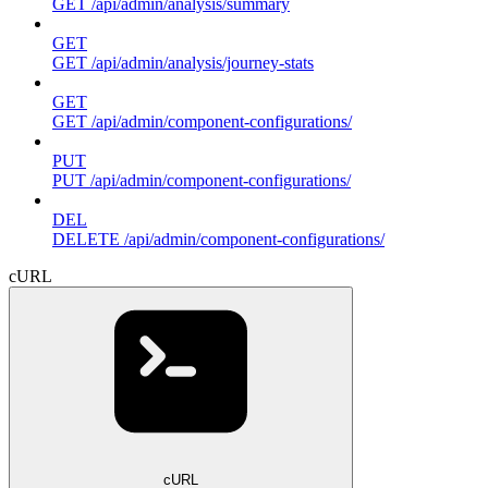
GET /api/admin/analysis/summary
GET
GET /api/admin/analysis/journey-stats
GET
GET /api/admin/component-configurations/
PUT
PUT /api/admin/component-configurations/
DEL
DELETE /api/admin/component-configurations/
cURL
cURL