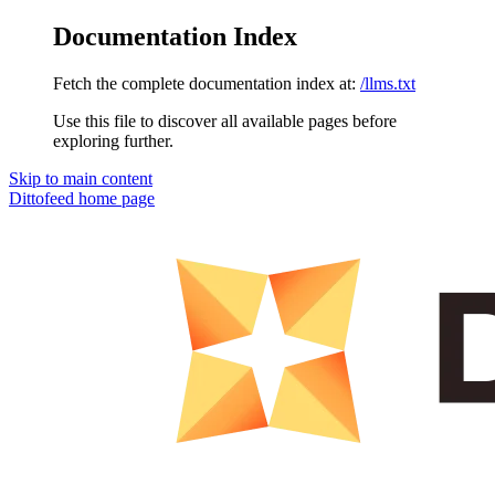
Documentation Index
Fetch the complete documentation index at:
/llms.txt
Use this file to discover all available pages before
exploring further.
Skip to main content
Dittofeed
home page